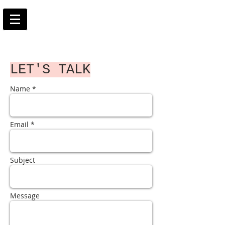
LET'S TALK
Name *
Email *
Subject
Message