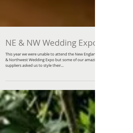
NE & NW Wedding Expo
This year we were unable to attend the New England
& Northwest Wedding Expo but some of our amazing
suppliers asked us to style their...