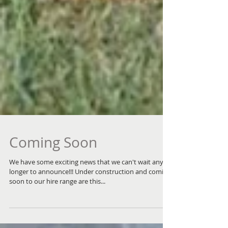
Coming Soon
We have some exciting news that we can't wait any
longer to announce!!! Under construction and coming