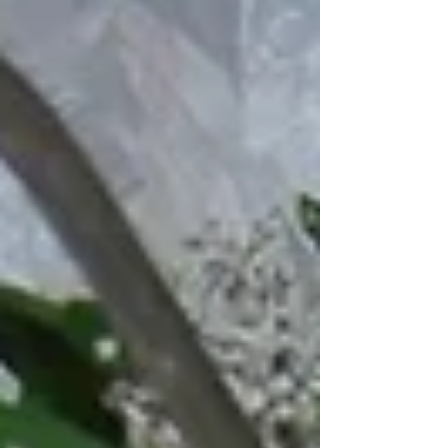
soon to our hire range are this...