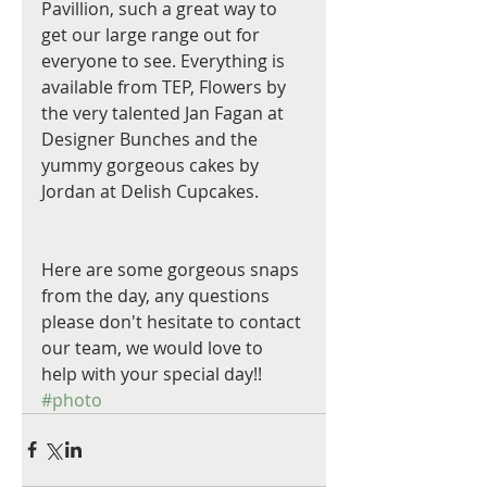
Pavillion, such a great way to 
get our large range out for 
everyone to see. Everything is 
available from TEP, Flowers by 
the very talented Jan Fagan at 
Designer Bunches and the 
yummy gorgeous cakes by 
Jordan at Delish Cupcakes.
Here are some gorgeous snaps 
from the day, any questions 
please don't hesitate to contact 
our team, we would love to 
help with your special day!!
#photo