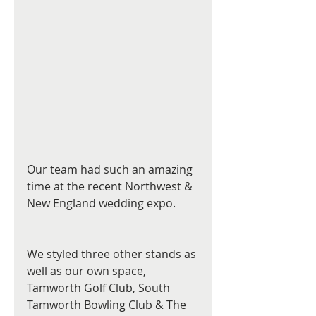
Our team had such an amazing 
time at the recent Northwest & 
New England wedding expo.
We styled three other stands as 
well as our own space, 
Tamworth Golf Club, South 
Tamworth Bowling Club & The 