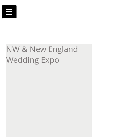
NW & New England
Wedding Expo